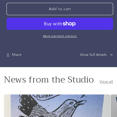
for
for
Journal,
Journal,
Add to cart
Ocean
Ocean
Blue
Blue
Linen,
Linen,
Green
Green
Marbled
Marbled
More payment options
Paper
Paper
Share
View full details
News from the Studio
View all