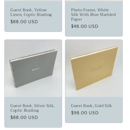
Guest Book, Yellow
Photo Frame, White
Linen, Coptic Binding
Silk With Blue Marbled
Paper
Regular
$88.00 USD
Regular
$48.00 USD
price
price
Guest Book, Silver Silk,
Guest Book, Gold Silk
Coptic Binding
Regular
$98.00 USD
Regular
$88.00 USD
price
price