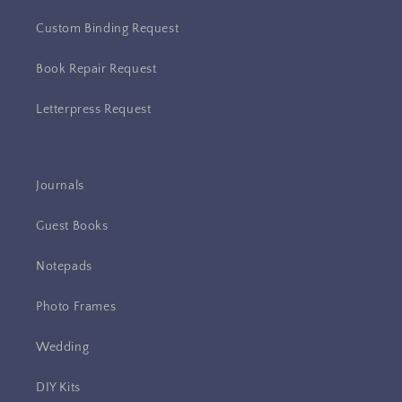
Custom Binding Request
Book Repair Request
Letterpress Request
Journals
Guest Books
Notepads
Photo Frames
Wedding
DIY Kits