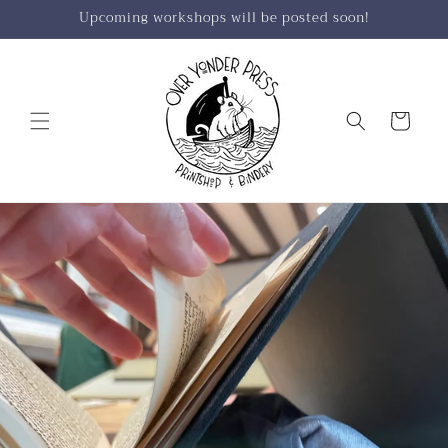
Skip to
Upcoming workshops will be posted soon!
content
Cart