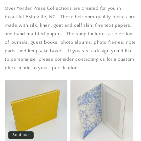
Over Yonder Press Collections are created for you in
beautiful Asheville, NC. These heirloom quality pieces are
made with silk, linen, goat and calf skin, fine text papers,
and hand marbled papers. The shop includes a selection
of journals, guest books, photo albums, photo frames, note
pads, and keepsake boxes. If you see a design you’d like
to personalize, please consider contacting us for a custom
piece made to your specifications.
Sold out