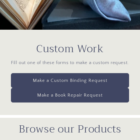
Custom Work
Fill out one of these forms to make a custom request.
Make a Custom Binding Request
Make a Book Repair Request
Browse our Products