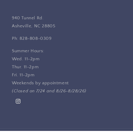
940 Tunnel Rd.
Asheville, NC 28805
Ph: 828-808-0309
Summer Hours:
Wed. 11-2pm
Thur. 11-2pm
Fri. 11-2pm
Weekends by appointment
(Closed on 7/24 and 8/26-8/28/26)
Instagram