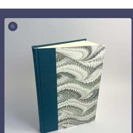
Skip to
product
information