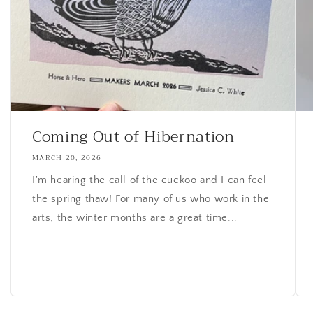
Coming Out of Hibernation
MARCH 20, 2026
I'm hearing the call of the cuckoo and I can feel
the spring thaw! For many of us who work in the
arts, the winter months are a great time...